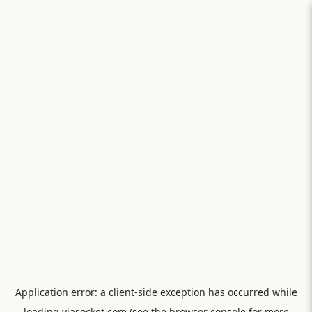
Application error: a
client
-side exception has occurred while
loading
viasocket.com
(see the
browser console
for more