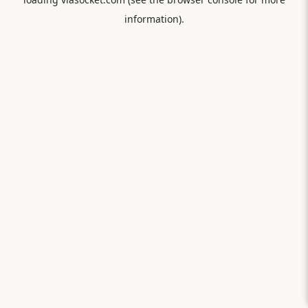
information).